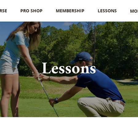
RSE
PRO SHOP
MEMBERSHIP
LESSONS
MO
Lessons