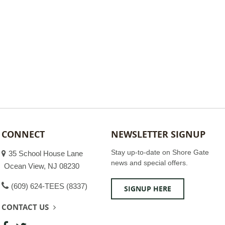
CONNECT
NEWSLETTER SIGNUP
Stay up-to-date on Shore Gate
35 School House Lane
news and special offers.
Ocean View, NJ 08230
(609) 624-TEES (8337)
SIGNUP HERE
CONTACT US