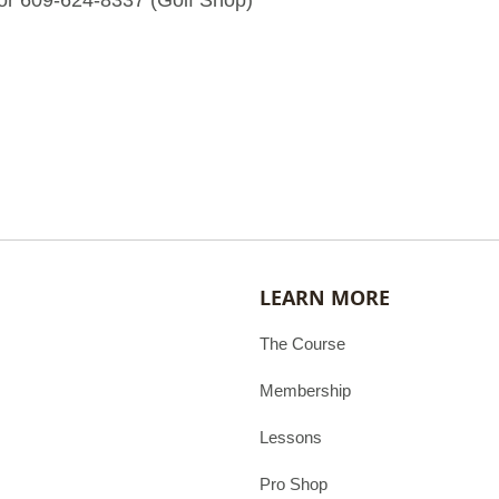
or 609-624-8337 (Golf Shop)
LEARN MORE
The Course
Membership
Lessons
Pro Shop