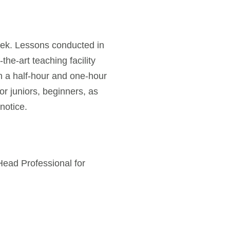
week. Lessons conducted in
the-art teaching facility
n a half-hour and one-hour
or juniors, beginners, as
notice.
Head Professional for