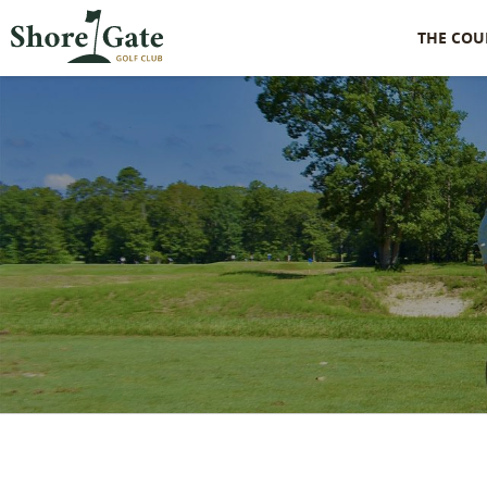
THE COU