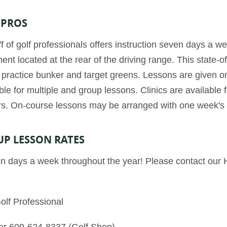
 PROS
f of golf professionals offers instruction seven days a 
nt located at the rear of the driving range. This state-of-
a practice bunker and target greens. Lessons are given o
le for multiple and group lessons. Clinics are available f
rs. On-course lessons may be arranged with one week's 
UP LESSON RATES
n days a week throughout the year! Please contact our 
olf Professional