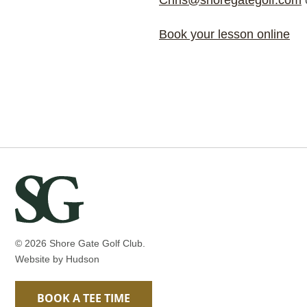
Chris@shoregategolf.com
Book your lesson online
© 2026 Shore Gate Golf Club.
Website by
Hudson
BOOK A TEE TIME