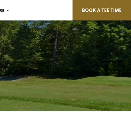
BOOK A TEE TIME
RE