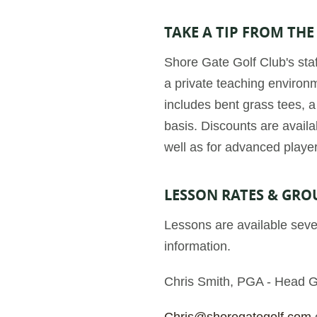
TAKE A TIP FROM THE
Shore Gate Golf Club's staf
a private teaching environme
includes bent grass tees, 
basis. Discounts are availab
well as for advanced playe
LESSON RATES & GRO
Lessons are available seve
information.
Chris Smith, PGA - Head G